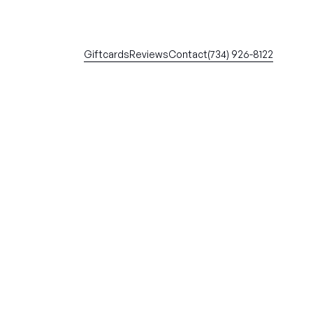
Giftcards
Reviews
Contact
(734) 926-8122