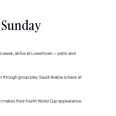
 Sunday
 week, all live at Lowertown — patio and 
through group play. Saudi Arabia is back at 
ran makes their fourth World Cup appearance.