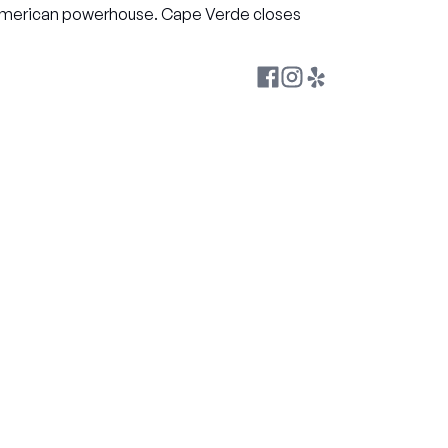
h American powerhouse. Cape Verde closes 