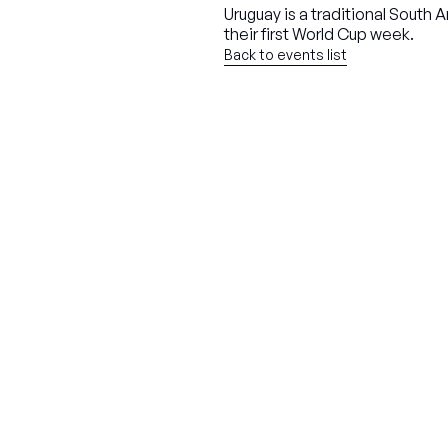
Uruguay is a traditional Sout
their first World Cup week.
Back to events list