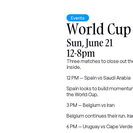
Events
World Cup
Sun, June 21
12-8pm
Three matches to close out the
inside.
12 PM — Spain vs Saudi Arabia
Spain looks to build momentum 
the World Cup.
3 PM — Belgium vs Iran
Belgium continues their run. I
6 PM — Uruguay vs Cape Verde