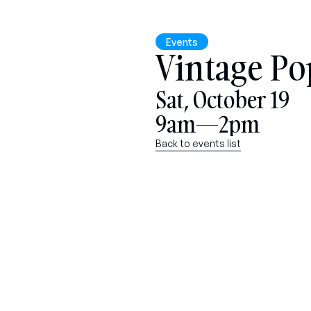
Events
Vintage Po
Sat, October 19
9am—2pm
Back to events list