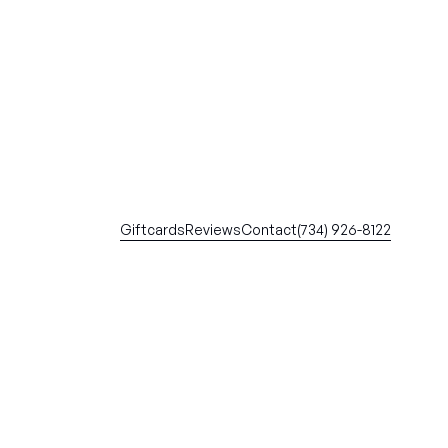
Giftcards
Reviews
Contact
(734) 926-8122