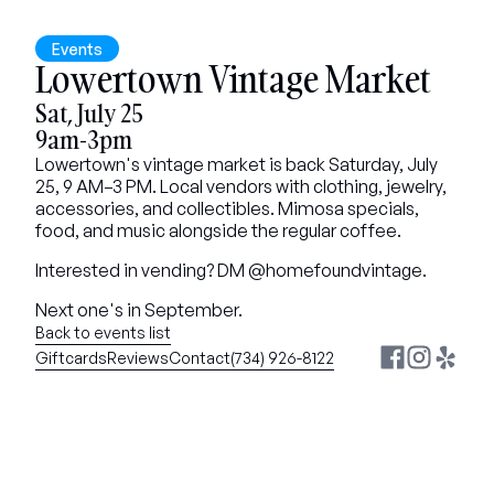
Events
Lowertown Vintage Market
Sat, July 25
9am-3pm
Lowertown's vintage market is back Saturday, July 
25, 9 AM–3 PM. Local vendors with clothing, jewelry, 
accessories, and collectibles. Mimosa specials, 
food, and music alongside the regular coffee.
Interested in vending? DM @homefoundvintage.
Next one's in September.
Back to events list
Giftcards
Reviews
Contact
(734) 926-8122