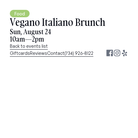
Food
Vegano Italiano Brunch
Sun, August 24
10am—2pm
Back to events list
Giftcards
Reviews
Contact
(734) 926-8122