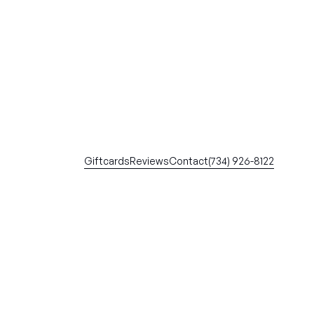
Giftcards
Reviews
Contact
(734) 926-8122