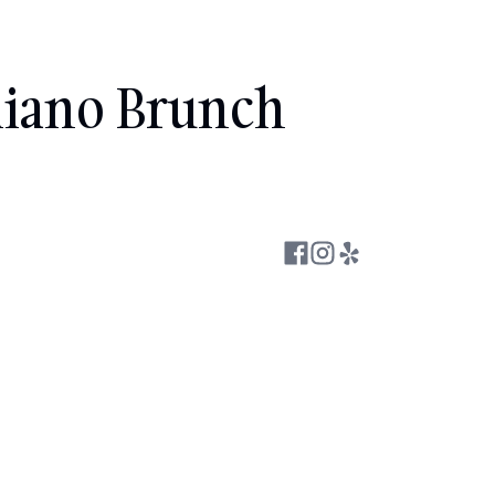
liano Brunch