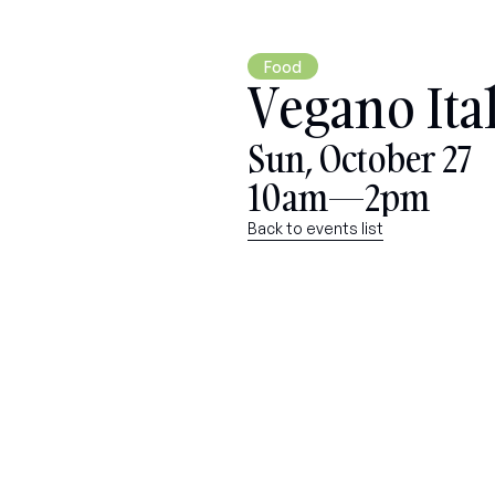
Food
Vegano Ita
Sun, October 27
10am—2pm
Back to events list