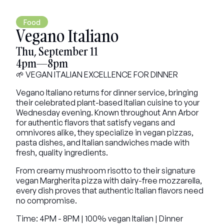
Food
Vegano Italiano
Thu, September 11
4pm—8pm
🌱 VEGAN ITALIAN EXCELLENCE FOR DINNER
Vegano Italiano returns for dinner service, bringing 
their celebrated plant-based Italian cuisine to your 
Wednesday evening. Known throughout Ann Arbor 
for authentic flavors that satisfy vegans and 
omnivores alike, they specialize in vegan pizzas, 
pasta dishes, and Italian sandwiches made with 
fresh, quality ingredients.
From creamy mushroom risotto to their signature 
vegan Margherita pizza with dairy-free mozzarella, 
every dish proves that authentic Italian flavors need 
no compromise.
Time: 4PM - 8PM | 100% vegan Italian | Dinner 