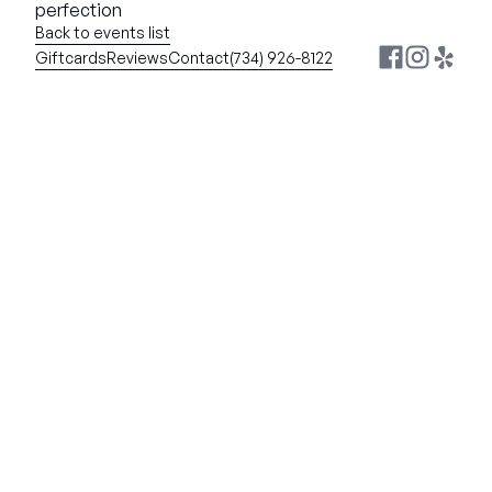
perfection
Back to events list
Giftcards
Reviews
Contact
(734) 926-8122