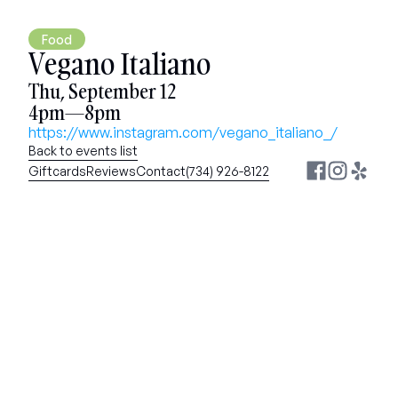
Food
Vegano Italiano
Thu, September 12
4pm—8pm
https://www.instagram.com/vegano_italiano_/
Back to events list
Giftcards
Reviews
Contact
(734) 926-8122