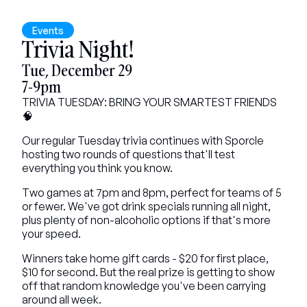
Events
Trivia Night!
Tue, December 29
7-9pm
TRIVIA TUESDAY: BRING YOUR SMARTEST FRIENDS 
🧠
Our regular Tuesday trivia continues with Sporcle 
hosting two rounds of questions that'll test 
everything you think you know.
Two games at 7pm and 8pm, perfect for teams of 5 
or fewer. We've got drink specials running all night, 
plus plenty of non-alcoholic options if that's more 
your speed.
Winners take home gift cards - $20 for first place, 
$10 for second. But the real prize is getting to show 
off that random knowledge you've been carrying 
around all week.