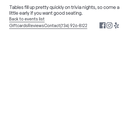
Tables fill up pretty quickly on trivia nights, so come a 
little early if you want good seating.
Back to events list
Giftcards
Reviews
Contact
(734) 926-8122