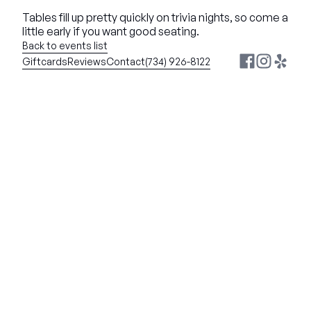
Tables fill up pretty quickly on trivia nights, so come a 
little early if you want good seating.
Back to events list
Giftcards
Reviews
Contact
(734) 926-8122