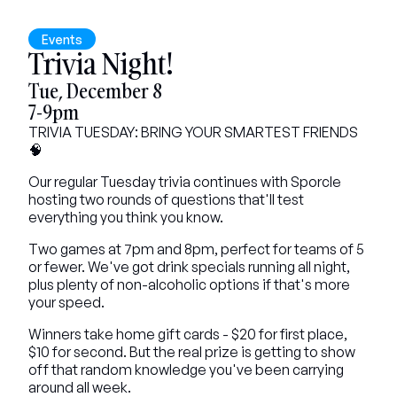
Events
Trivia Night!
Tue, December 8
7-9pm
TRIVIA TUESDAY: BRING YOUR SMARTEST FRIENDS 
🧠
Our regular Tuesday trivia continues with Sporcle 
hosting two rounds of questions that'll test 
everything you think you know.
Two games at 7pm and 8pm, perfect for teams of 5 
or fewer. We've got drink specials running all night, 
plus plenty of non-alcoholic options if that's more 
your speed.
Winners take home gift cards - $20 for first place, 
$10 for second. But the real prize is getting to show 
off that random knowledge you've been carrying 
around all week.