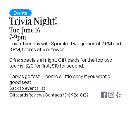
Events
Trivia Night!
Tue, June 16
7-9pm
Trivia Tuesday with Sporcle. Two games at 7 PM and 
8 PM, teams of 5 or fewer.
Drink specials all night. Gift cards for the top two 
teams: $20 for first, $10 for second.
Tables go fast — come a little early if you want a 
good seat.
Back to events list
Giftcards
Reviews
Contact
(734) 926-8122