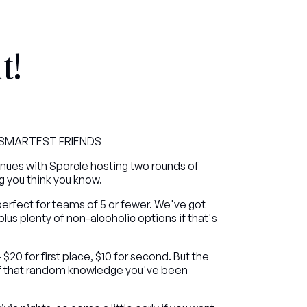
t!
R SMARTEST FRIENDS
inues with Sporcle hosting two rounds of 
ng you think you know.
fect for teams of 5 or fewer. We've got 
 plus plenty of non-alcoholic options if that's 
20 for first place, $10 for second. But the 
off that random knowledge you've been 