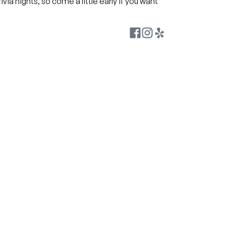
rivia nights, so come a little early if you want 