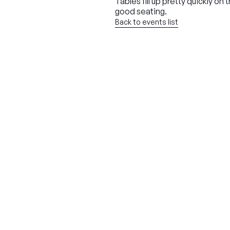
Tables fill up pretty quickly on t
good seating.
Back to events list