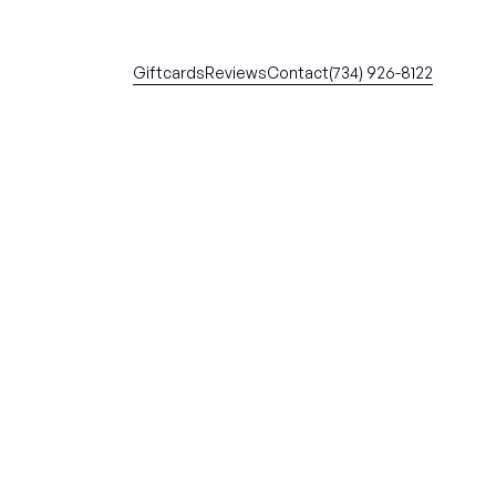
Giftcards
Reviews
Contact
(734) 926-8122