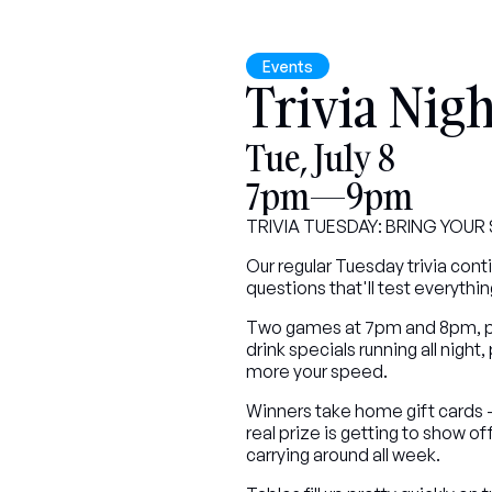
Events
Trivia Nigh
Tue, July 8
7pm—9pm
TRIVIA TUESDAY: BRING YOU
Our regular Tuesday trivia cont
questions that'll test everythi
Two games at 7pm and 8pm, per
drink specials running all night,
more your speed.
Winners take home gift cards - $
real prize is getting to show 
carrying around all week.