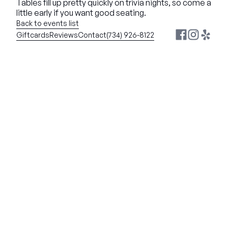
Tables fill up pretty quickly on trivia nights, so come a 
little early if you want good seating.
Back to events list
Giftcards
Reviews
Contact
(734) 926-8122