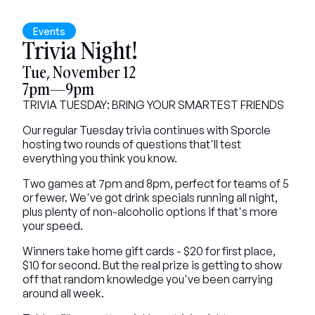
Events
Trivia Night!
Tue, November 12
7pm—9pm
TRIVIA TUESDAY: BRING YOUR SMARTEST FRIENDS
Our regular Tuesday trivia continues with Sporcle 
hosting two rounds of questions that'll test 
everything you think you know.
Two games at 7pm and 8pm, perfect for teams of 5 
or fewer. We've got drink specials running all night, 
plus plenty of non-alcoholic options if that's more 
your speed.
Winners take home gift cards - $20 for first place, 
$10 for second. But the real prize is getting to show 
off that random knowledge you've been carrying 
around all week.