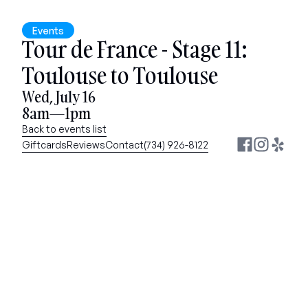
Events
Tour de France - Stage 11: 
Toulouse to Toulouse
Wed, July 16
8am—1pm
Back to events list
Giftcards
Reviews
Contact
(734) 926-8122