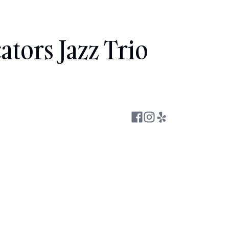
ators Jazz Trio