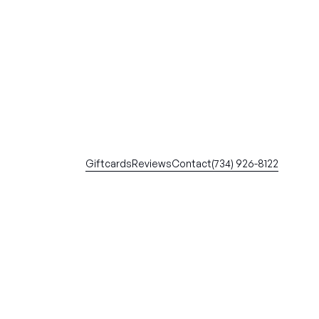
Giftcards
Reviews
Contact
(734) 926-8122