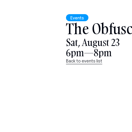
Events
The Obfusc
Sat, August 23
6pm—8pm
Back to events list