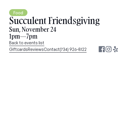
Food
Succulent Friendsgiving
Sun, November 24
1pm—7pm
Back to events list
Giftcards
Reviews
Contact
(734) 926-8122