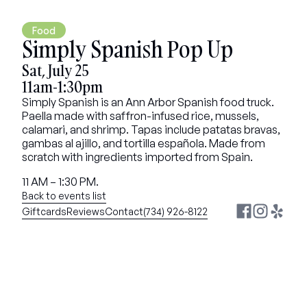
Food
Simply Spanish Pop Up
Sat, July 25
11am-1:30pm
Simply Spanish is an Ann Arbor Spanish food truck. 
Paella made with saffron-infused rice, mussels, 
calamari, and shrimp. Tapas include patatas bravas, 
gambas al ajillo, and tortilla española. Made from 
scratch with ingredients imported from Spain.
11 AM – 1:30 PM.
Back to events list
Giftcards
Reviews
Contact
(734) 926-8122