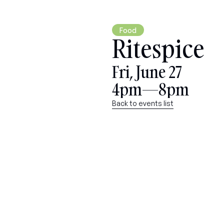
Food
Ritespice
Fri, June 27
4pm—8pm
Back to events list