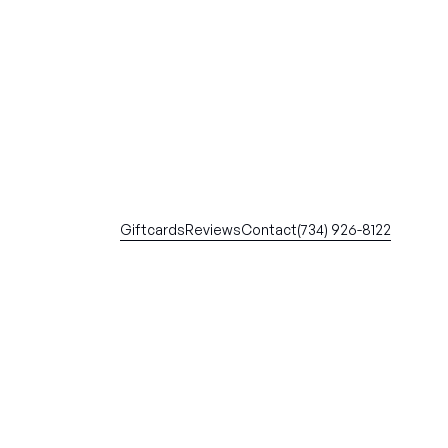
Giftcards
Reviews
Contact
(734) 926-8122