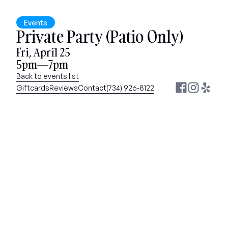
Events
Private Party (Patio Only)
Fri, April 25
5pm—7pm
Back to events list
Giftcards
Reviews
Contact
(734) 926-8122