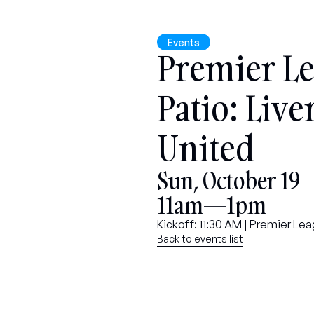
Events
Premier Le
Patio: Live
United
Sun, October 19
11am—1pm
Kickoff: 11:30 AM | Premier L
Back to events list