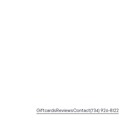
Giftcards
Reviews
Contact
(734) 926-8122