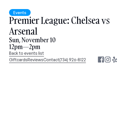
Events
Premier League: Chelsea vs 
Arsenal
Sun, November 10
12pm—2pm
Back to events list
Giftcards
Reviews
Contact
(734) 926-8122