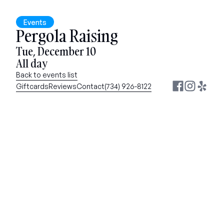
Events
Pergola Raising
Tue, December 10
All day
Back to events list
Giftcards
Reviews
Contact
(734) 926-8122