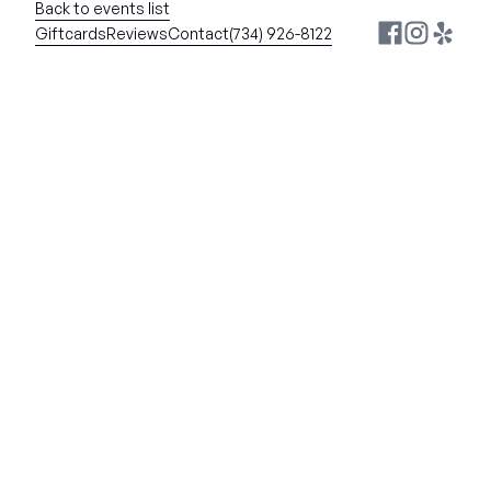
Back to events list
Giftcards
Reviews
Contact
(734) 926-8122