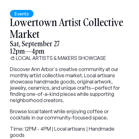
Events
Lowertown Artist Collective 
Market
Sat, September 27
12pm—4pm
🎨 LOCAL ARTISTS & MAKERS SHOWCASE
Discover Ann Arbor's creative community at our 
monthly artist collective market. Local artisans 
showcase handmade goods, original artwork, 
jewelry, ceramics, and unique crafts—perfect for 
finding one-of-a-kind pieces while supporting 
neighborhood creators.
Browse local talent while enjoying coffee or 
cocktails in our community-focused space.
Time: 12PM - 4PM | Local artisans | Handmade 
goods