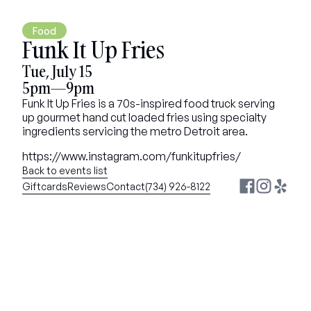
Food
Funk It Up Fries
Tue, July 15
5pm—9pm
Funk It Up Fries is a 70s-inspired food truck serving 
up gourmet hand cut loaded fries using specialty 
ingredients servicing the metro Detroit area.
https://www.instagram.com/funkitupfries/
Back to events list
Giftcards
Reviews
Contact
(734) 926-8122