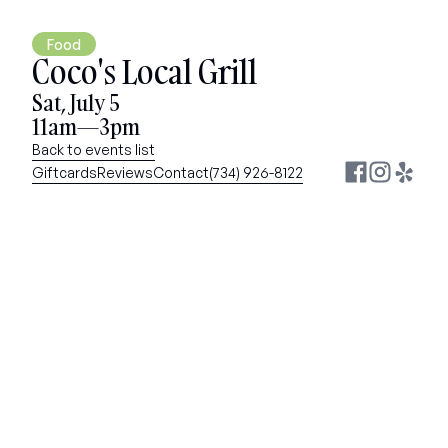
Food
Coco's Local Grill
Sat, July 5
11am—3pm
Back to events list
Giftcards
Reviews
Contact
(734) 926-8122