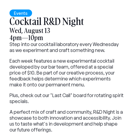
Events
Cocktail R&D Night
Wed, August 13
4pm—10pm
Step into our cocktail laboratory every Wednesday 
as we experiment and craft something new.
Each week features a new experimental cocktail 
developed by our bar team, offered at a special 
price of $10. Be part of our creative process, your 
feedback helps determine which experiments 
make it onto our permanent menu.
Plus, check out our "Last Call" board for rotating spirit 
specials.
A perfect mix of craft and community, R&D Night is a 
showcase to both innovation and accessibility. Join 
us to taste what's in development and help shape 
our future offerings.