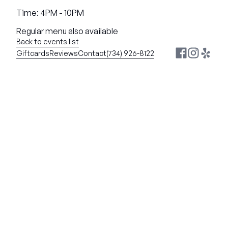
Time: 4PM - 10PM
Regular menu also available
Back to events list
Giftcards
Reviews
Contact
(734) 926-8122