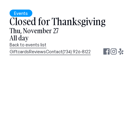
Events
Closed for Thanksgiving
Thu, November 27
All day
Back to events list
Giftcards
Reviews
Contact
(734) 926-8122