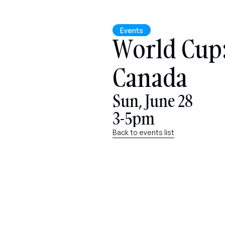
Events
World Cup: 
Canada
Sun, June 28
3-5pm
Back to events list