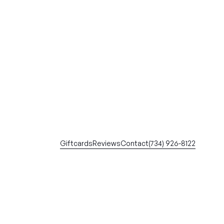
Giftcards
Reviews
Contact
(734) 926-8122