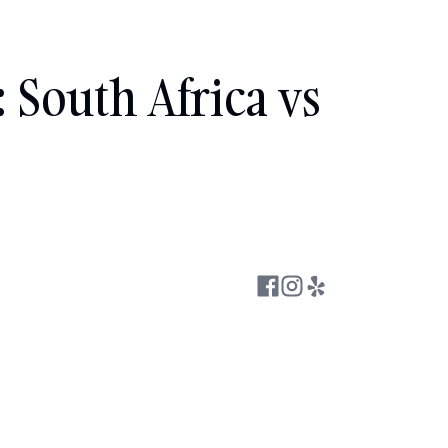
South Africa vs 