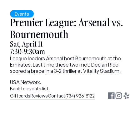
Events
Premier League: Arsenal vs. 
Bournemouth
Sat, April 11
7:30-9:30am
League leaders Arsenal host Bournemouth at the 
Emirates. Last time these two met, Declan Rice 
scored a brace in a 3-2 thriller at Vitality Stadium.
USA Network.
Back to events list
Giftcards
Reviews
Contact
(734) 926-8122