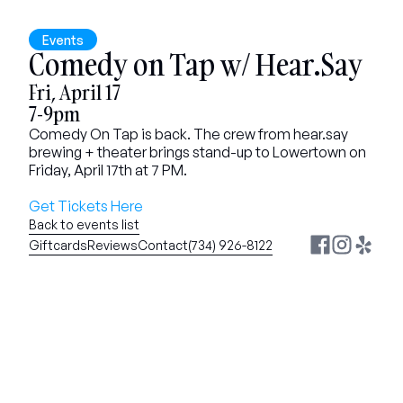
Events
Comedy on Tap w/ Hear.Say
Fri, April 17
7-9pm
Comedy On Tap is back. The crew from hear.say 
brewing + theater brings stand-up to Lowertown on 
Friday, April 17th at 7 PM.
Get Tickets Here
Back to events list
Giftcards
Reviews
Contact
(734) 926-8122