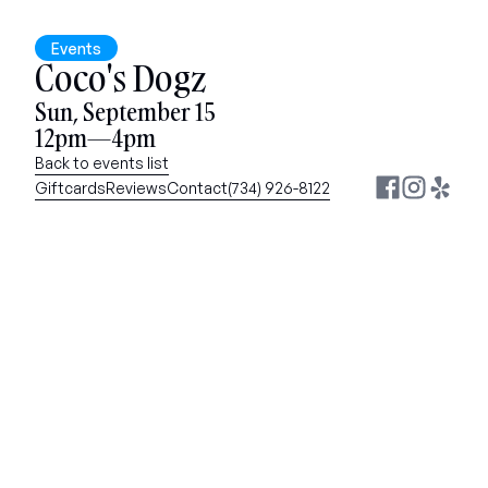
Events
Coco's Dogz
Sun, September 15
12pm—4pm
Back to events list
Giftcards
Reviews
Contact
(734) 926-8122