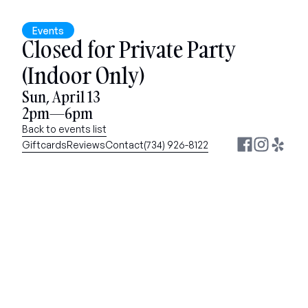
Events
Closed for Private Party 
(Indoor Only)
Sun, April 13
2pm—6pm
Back to events list
Giftcards
Reviews
Contact
(734) 926-8122