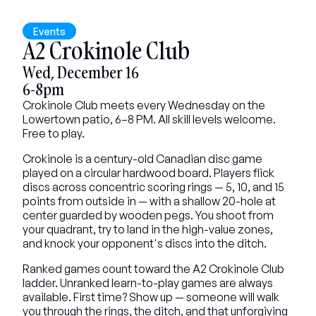
Events
A2 Crokinole Club
Wed, December 16
6-8pm
Crokinole Club meets every Wednesday on the 
Lowertown patio, 6–8 PM. All skill levels welcome. 
Free to play.
Crokinole is a century-old Canadian disc game 
played on a circular hardwood board. Players flick 
discs across concentric scoring rings — 5, 10, and 15 
points from outside in — with a shallow 20-hole at 
center guarded by wooden pegs. You shoot from 
your quadrant, try to land in the high-value zones, 
and knock your opponent's discs into the ditch.
Ranked games count toward the A2 Crokinole Club 
ladder. Unranked learn-to-play games are always 
available. First time? Show up — someone will walk 
you through the rings, the ditch, and that unforgiving 