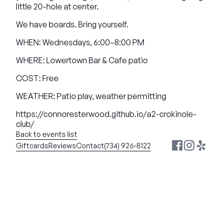
little 20-hole at center.
We have boards. Bring yourself.
WHEN: Wednesdays, 6:00–8:00 PM
WHERE: Lowertown Bar & Cafe patio
COST: Free
WEATHER: Patio play, weather permitting
https://connoresterwood.github.io/a2-crokinole-
club/
Back to events list
Giftcards
Reviews
Contact
(734) 926-8122