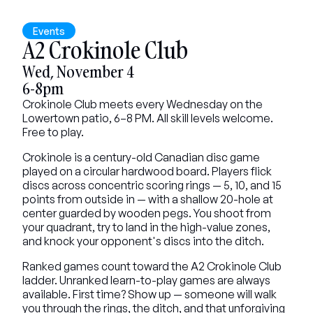
Events
A2 Crokinole Club
Wed, November 4
6-8pm
Crokinole Club meets every Wednesday on the 
Lowertown patio, 6–8 PM. All skill levels welcome. 
Free to play.
Crokinole is a century-old Canadian disc game 
played on a circular hardwood board. Players flick 
discs across concentric scoring rings — 5, 10, and 15 
points from outside in — with a shallow 20-hole at 
center guarded by wooden pegs. You shoot from 
your quadrant, try to land in the high-value zones, 
and knock your opponent's discs into the ditch.
Ranked games count toward the A2 Crokinole Club 
ladder. Unranked learn-to-play games are always 
available. First time? Show up — someone will walk 
you through the rings, the ditch, and that unforgiving 