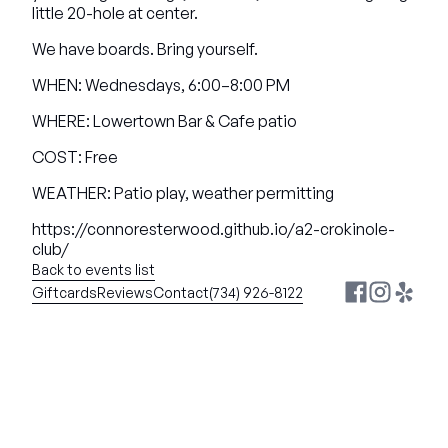
little 20-hole at center.
We have boards. Bring yourself.
WHEN: Wednesdays, 6:00–8:00 PM
WHERE: Lowertown Bar & Cafe patio
COST: Free
WEATHER: Patio play, weather permitting
https://connoresterwood.github.io/a2-crokinole-
club/
Back to events list
Giftcards
Reviews
Contact
(734) 926-8122