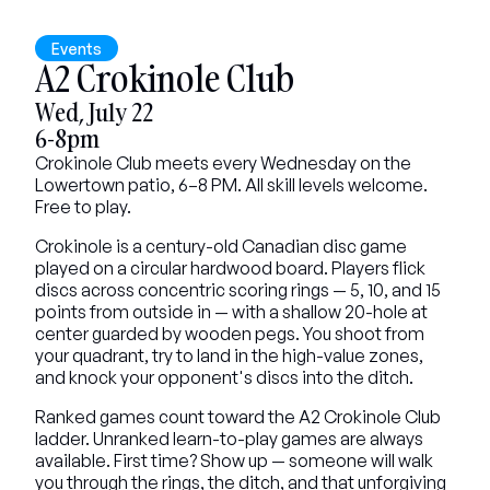
Events
A2 Crokinole Club
Wed, July 22
6-8pm
Crokinole Club meets every Wednesday on the 
Lowertown patio, 6–8 PM. All skill levels welcome. 
Free to play.
Crokinole is a century-old Canadian disc game 
played on a circular hardwood board. Players flick 
discs across concentric scoring rings — 5, 10, and 15 
points from outside in — with a shallow 20-hole at 
center guarded by wooden pegs. You shoot from 
your quadrant, try to land in the high-value zones, 
and knock your opponent's discs into the ditch.
Ranked games count toward the A2 Crokinole Club 
ladder. Unranked learn-to-play games are always 
available. First time? Show up — someone will walk 
you through the rings, the ditch, and that unforgiving 