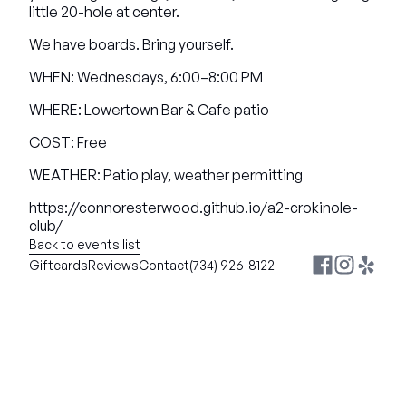
little 20-hole at center.
We have boards. Bring yourself.
WHEN: Wednesdays, 6:00–8:00 PM
WHERE: Lowertown Bar & Cafe patio
COST: Free
WEATHER: Patio play, weather permitting
https://connoresterwood.github.io/a2-crokinole-
club/
Back to events list
Giftcards
Reviews
Contact
(734) 926-8122