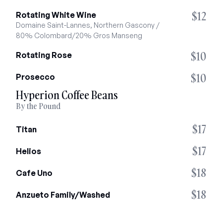
$12
Rotating White Wine
Domaine Saint-Lannes, Northern Gascony / 
80% Colombard/20% Gros Manseng
$10
Rotating Rose
$10
Prosecco
Hyperion Coffee Beans
By the Pound
$17
Titan
$17
Helios
$18
Cafe Uno
$18
Anzueto Family/Washed