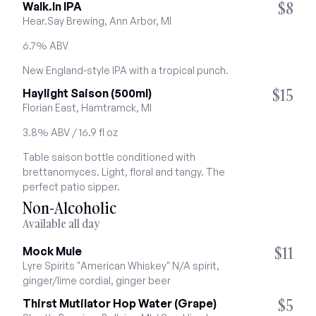
$8
Walk.In IPA
Hear.Say Brewing, Ann Arbor, MI
6.7% ABV
New England-style IPA with a tropical punch.
$15
Haylight Saison (500ml)
Florian East, Hamtramck, MI
3.8% ABV / 16.9 fl oz
Table saison bottle conditioned with 
brettanomyces. Light, floral and tangy. The 
perfect patio sipper.
Non-Alcoholic
Available all day
$11
Mock Mule
Lyre Spirits "American Whiskey" N/A spirit, 
ginger/lime cordial, ginger beer
$5
Thirst Mutilator Hop Water (Grape)