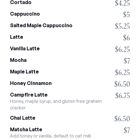
$4.25
Cortado
$5
Cappuccino
$5.25
Salted Maple Cappuccino
$6
Latte
$6.25
Vanilla Latte
$7
Mocha
$6.25
Maple Latte
$6.50
Honey Cinnamon
$6.75
Campfire Latte
Honey, maple syrup, and gluten free graham 
cracker
$6.50
Chai Latte
$7
Matcha Latte
Add honey or vanilla, default to oat milk