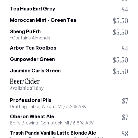
$4
Tea Haus Earl Grey
$5.50
Moroccan Mint - Green Tea
$5.50
Sheng Pu Erh
*Contains Almonds
$4
Arbor Tea Rooibos
$5.50
Gunpowder Green
$5.50
Jasmine Curls Green
Beer/Cider
Available all day
$7
Professional Pils
Drafting Table, Wixom, MI / 5.2% ABV
$7
Oberon Wheat Ale
Bell's Brewing, Comstock, MI / 5.8% ABV
$8
Trash Panda Vanilla Latte Blonde Ale