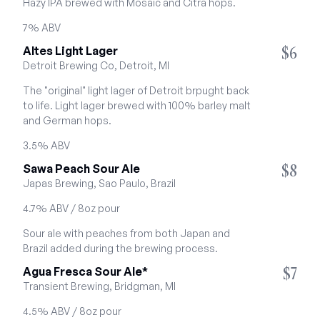
Hazy IPA brewed with Mosaic and Citra hops.
7% ABV
$6
Altes Light Lager
Detroit Brewing Co, Detroit, MI
The "original" light lager of Detroit brpught back 
to life. Light lager brewed with 100% barley malt 
and German hops.
3.5% ABV
$8
Sawa Peach Sour Ale
Japas Brewing, Sao Paulo, Brazil
4.7% ABV / 8oz pour
Sour ale with peaches from both Japan and 
Brazil added during the brewing process.
$7
Agua Fresca Sour Ale*
Transient Brewing, Bridgman, MI
4.5% ABV / 8oz pour