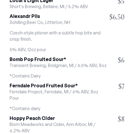
$5
Local's Light Lager
Short's Brewing, Bellaire, MI / 5.2% ABV
$6.50
Alexandr Pils
Schilling Beer Co, Littleton, NH
Czech-style pilsner with a subtle hop bite and 
crisp finish.
5% ABV, 12oz pour
$6
Bomb Pop Fruited Sour*
Transient Brewing, Bridgman, MI / 4.5% ABV, 8oz
*Contains Dairy
$7
Ferndale Proud Fruited Sour*
Ferndale Project, Ferndale, MI / 6% ABV, 8oz 
Pour
*Contains dairy
$8
Hoppy Peach Cider
Blom Meadworks and Cider, Ann Arbor, MI / 
6.2% ABV