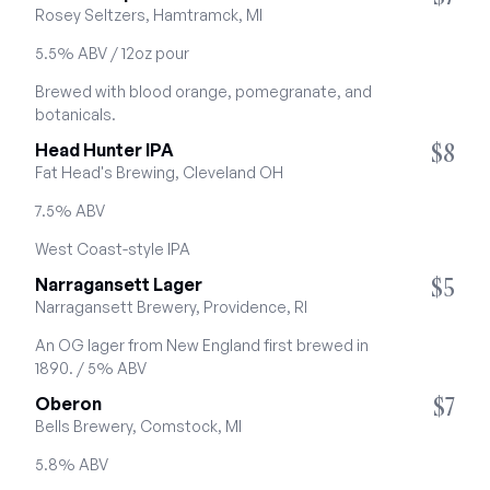
Rosey Seltzers, Hamtramck, MI
5.5% ABV / 12oz pour
Brewed with blood orange, pomegranate, and 
botanicals.
$8
Head Hunter IPA
Fat Head's Brewing, Cleveland OH
7.5% ABV
West Coast-style IPA
$5
Narragansett Lager
Narragansett Brewery, Providence, RI
An OG lager from New England first brewed in 
1890. / 5% ABV
$7
Oberon
Bells Brewery, Comstock, MI
5.8% ABV