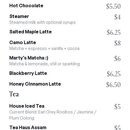
$5.50
Hot Chocolate
$4
Steamer
Steamed milk with optional syrups
$6.25
Salted Maple Latte
$8
Camo Latte
Matcha + espresso + vanilla + cocoa
$6
Marty's Matcha :)
Matcha & lemonade, still or sparkling
$6.25
Blackberry Latte
$6.50
Honey Cinnamon Latte
Tea
$5
House Iced Tea
Current Blend: Earl Grey Rooibos / Jasmine / 
Plum Oolong
$5
Tea Haus Assam