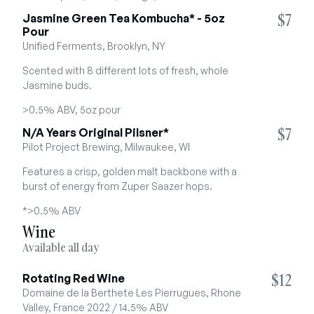
$7
Jasmine Green Tea Kombucha* - 5oz 
Pour
Unified Ferments, Brooklyn, NY
Scented with 8 different lots of fresh, whole 
Jasmine buds.
>0.5% ABV, 5oz pour
$7
N/A Years Original Pilsner*
Pilot Project Brewing, Milwaukee, WI
Features a crisp, golden malt backbone with a 
burst of energy from Zuper Saazer hops.
*>0.5% ABV
Wine
Available all day
$12
Rotating Red Wine
Domaine de la Berthete Les Pierrugues, Rhone 
Valley, France 2022 / 14.5% ABV