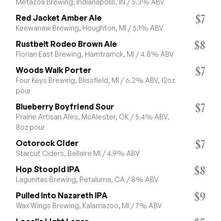
Metazoa Brewing, Indianapolis, IN / 5.3% ABV
$7
Red Jacket Amber Ale
Keewanaw Brewing, Houghton, MI / 5.1% ABV
$8
Rustbelt Rodeo Brown Ale
Florian East Brewing, Hamtramck, MI / 4.8% ABV
$7
Woods Walk Porter
Four Keys Brewing, Blissfield, MI / 6.2% ABV, 12oz 
pour
$7
Blueberry Boyfriend Sour
Prairie Artisan Ales, McAlester, OK / 5.4% ABV, 
8oz pour
$7
Octorock Cider
Starcut Ciders, Bellaire MI / 4.9% ABV
$8
Hop Stoopid IPA
Lagunitas Brewing, Petaluma, CA / 8% ABV
$9
Pulled Into Nazareth IPA
Wax Wings Brewing, Kalamazoo, MI / 7% ABV