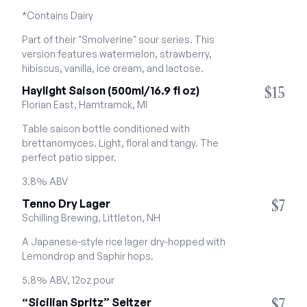
*Contains Dairy
Part of their "Smolverine" sour series. This 
version features watermelon, strawberry, 
hibiscus, vanilla, ice cream, and lactose.
$15
Haylight Saison (500ml/16.9 fl oz)
Florian East, Hamtramck, MI
Table saison bottle conditioned with 
brettanomyces. Light, floral and tangy. The 
perfect patio sipper.
3.8% ABV
$7
Tenno Dry Lager
Schilling Brewing, Littleton, NH
A Japanese-style rice lager dry-hopped with 
Lemondrop and Saphir hops.
5.8% ABV, 12oz pour
$7
“Sicilian Spritz” Seltzer