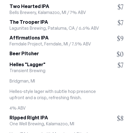
$7
Two Hearted IPA
Bells Brewery, Kalamazoo, MI / 7% ABV
$7
The Trooper IPA
Lagunitas Brewing, Pataluma, CA / 6.6% ABV
$9
Affirmations IPA
Ferndale Project, Ferndale, MI / 7.5% ABV
$0
Beer Pitcher
$7
Helles "Lagger"
Transient Brewing
Bridgman, MI
Helles-style lager with subtle hop presence 
upfront and a crisp, refreshing finish.
4% ABV
$8
Ripped Right IPA
One Well Brewing, Kalamazoo, MI