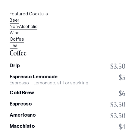
Featured Cocktails
Beer
Non-Alcoholic
Wine
Coffee
Tea
Coffee
$3.50
Drip
$5
Espresso Lemonade
Espresso + Lemonade, still or sparkling
$6
Cold Brew
$3.50
Espresso
$3.50
Americano
$4
Macchiato