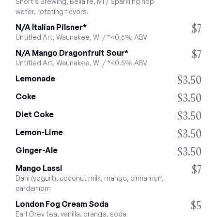
Short's Brewing, Bellaire, MI / Sparkling hop 
water, rotating flavors.
$7
N/A Italian Pilsner*
Untitled Art, Waunakee, WI / *<0.5% ABV
$7
N/A Mango Dragonfruit Sour*
Untitled Art, Waunakee, WI / *<0.5% ABV
$3.50
Lemonade
$3.50
Coke
$3.50
Diet Coke
$3.50
Lemon-Lime
$3.50
Ginger-Ale
$7
Mango Lassi
Dahi (yogurt), coconut milk, mango, cinnamon, 
cardamom
$5
London Fog Cream Soda
Earl Grey tea, vanilla, orange, soda